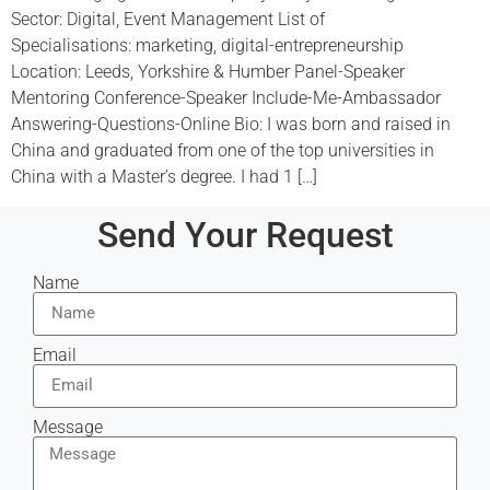
Sector: Digital, Event Management List of
Specialisations: marketing, digital-entrepreneurship
Location: Leeds, Yorkshire & Humber Panel-Speaker
Mentoring Conference-Speaker Include-Me-Ambassador
Answering-Questions-Online Bio: I was born and raised in
China and graduated from one of the top universities in
China with a Master’s degree. I had 1 […]
Send Your Request
Name
Email
Message