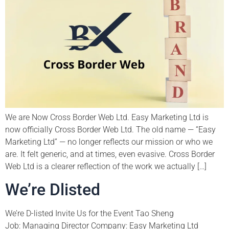
We are Now Cross Border Web Ltd. Easy Marketing Ltd is
now officially Cross Border Web Ltd. The old name — “Easy
Marketing Ltd” — no longer reflects our mission or who we
are. It felt generic, and at times, even evasive. Cross Border
Web Ltd is a clearer reflection of the work we actually […]
We’re Dlisted
We’re D-listed Invite Us for the Event Tao Sheng
Job: Managing Director Company: Easy Marketing Ltd