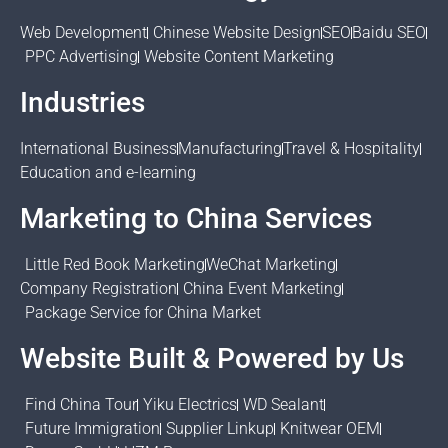
Web Development
Chinese Website Design
SEO
Baidu SEO
PPC Advertising
Website Content Marketing
Industries
International Business
Manufacturing
Travel & Hospitality
Education and e-learning
Marketing to China Services
Little Red Book Marketing
WeChat Marketing
Company Registration
China Event Marketing
Package Service for China Market
Website Built & Powered by Us
Find China Tour
Yiku Electrics
WD Sealant
Future Immigration
Supplier Linkup
Knitwear OEM