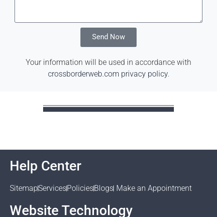
Send Now
Your information will be used in accordance with
crossborderweb.com privacy policy
.
Help Center
Sitemap
Services
Policies
Blogs
Make an Appointment
Website Technology