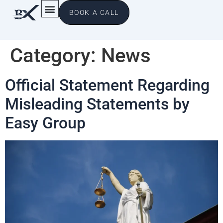
BOOK A CALL
Category:
News
Official Statement Regarding
Misleading Statements by
Easy Group