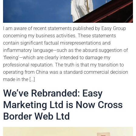
I am aware of recent statements published by Easy Group
concerning my business activities. These statements
contain significant factual misrepresentations and
inflammatory language—such as the absurd suggestion of
‘fleeing’—which are clearly intended to damage my
professional reputation. The truth is that my transition to
operating from China was a standard commercial decision
made in the […]
We’ve Rebranded: Easy
Marketing Ltd is Now Cross
Border Web Ltd