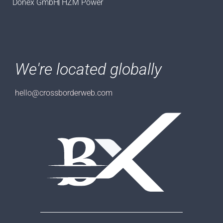
Donex GmbH
HZM Power
We're located globally
hello@crossborderweb.com