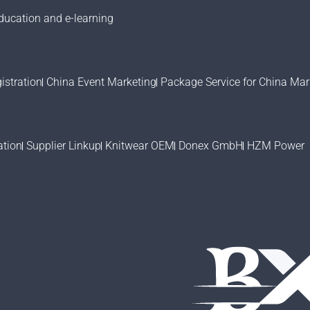
ducation and e-learning
stration
China Event Marketing
Package Service for China Mar
ation
Supplier Linkup
Knitwear OEM
Donex GmbH
HZM Power