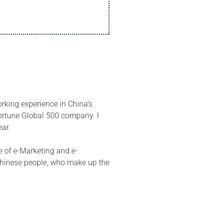
orking experience in China’s
ortune Global 500 company. I
ear.
e of e-Marketing and e-
 Chinese people, who make up the