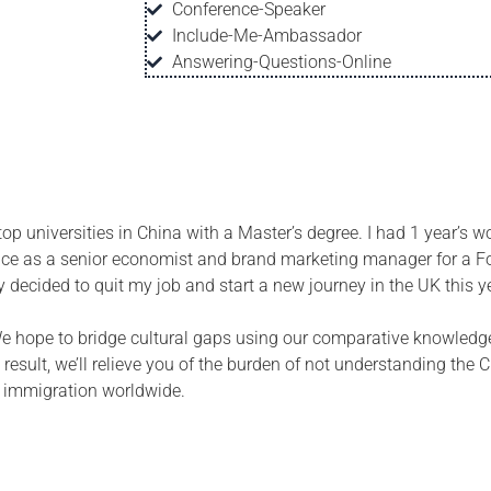
Conference-Speaker
Include-Me-Ambassador
Answering-Questions-Online
p universities in China with a Master’s degree. I had 1 year’s w
ence as a senior economist and brand marketing manager for a F
ly decided to quit my job and start a
new
journey in the UK this y
 We hope to bridge cultural gaps using our comparative knowledg
result, we’ll relieve you of the burden of not understanding the
f immigration worldwide.