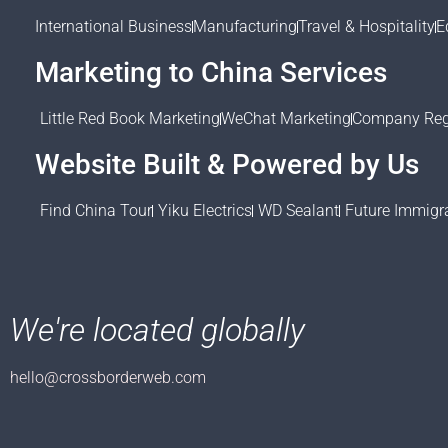
International Business
Manufacturing
Travel & Hospitality
E
Marketing to China Services
Little Red Book Marketing
WeChat Marketing
Company Regi
Website Built & Powered by Us
Find China Tour
Yiku Electrics
WD Sealant
Future Immigr
We're located globally
hello@crossborderweb.com