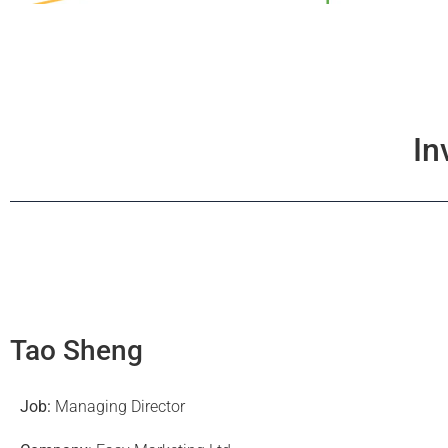
In
Tao Sheng
Job:
Managing Director