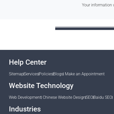
Your information 
Help Center
Sitemap
Services
Policies
Blogs
Make an Appointment
Website Technology
Web Development
Chinese Website Design
SEO
Baidu SEO
Industries