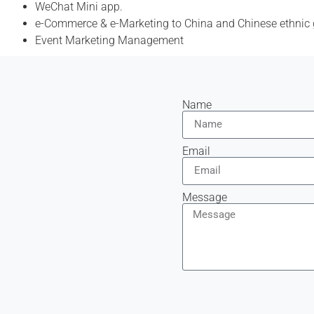
WeChat Mini app.
e-Commerce & e-Marketing to China and Chinese ethnic
Event Marketing Management
Name
Email
Message