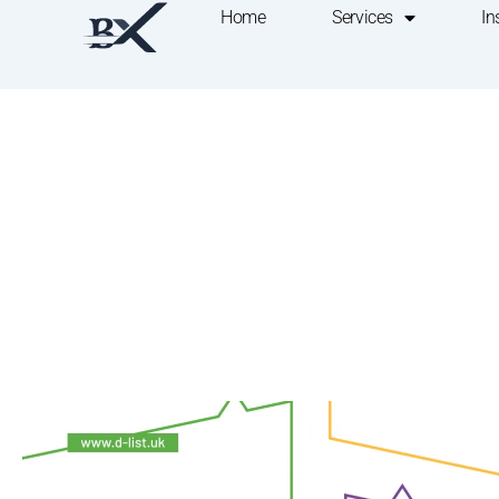
Home
Services
In