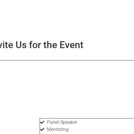
vite Us for the Event
Panel-Speaker
Mentoring