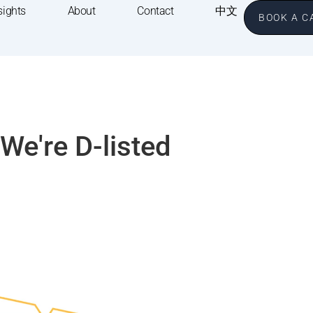
sights
About
Contact
中文
BOOK A C
We're D-listed