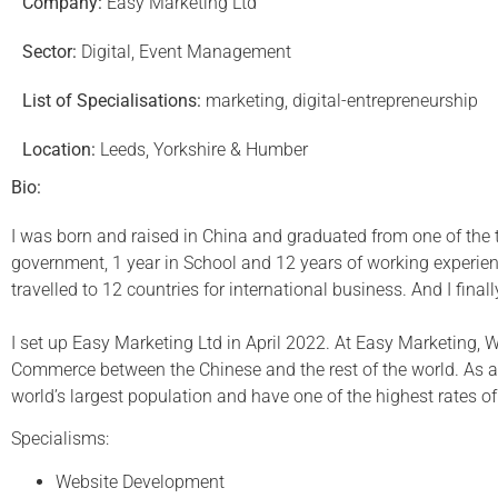
Company:
Easy Marketing Ltd
Sector:
Digital, Event Management
List of Specialisations:
marketing, digital-entrepreneurship
Location:
Leeds, Yorkshire & Humber
Bio:
I was born and raised in China and graduated from one of the to
government, 1 year in School and 12 years of working experi
travelled to 12 countries for international business. And I final
I set up Easy Marketing Ltd in April 2022. At Easy Marketing,
Commerce between the Chinese and the rest of the world. As a 
world’s largest population and have one of the highest rates o
Specialisms:
Website Development