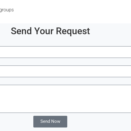
 groups
Send Your Request
Send Now