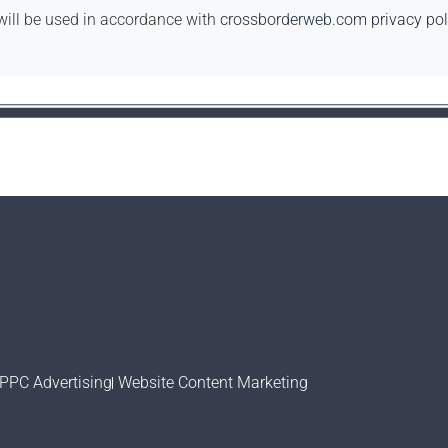
will be used in accordance with
crossborderweb.com privacy pol
PPC Advertising
Website Content Marketing