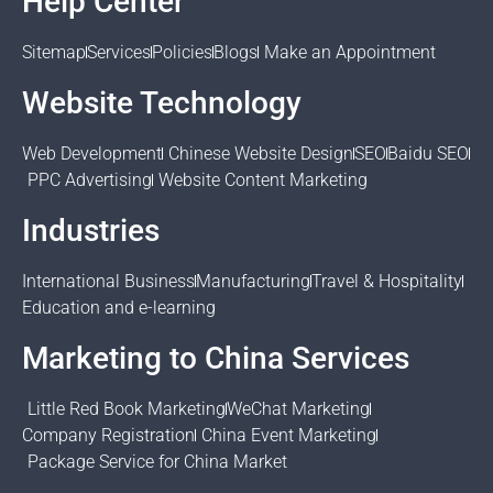
Help Center
Sitemap
Services
Policies
Blogs
Make an Appointment
Website Technology
Web Development
Chinese Website Design
SEO
Baidu SEO
PPC Advertising
Website Content Marketing
Industries
International Business
Manufacturing
Travel & Hospitality
Education and e-learning
Marketing to China Services
Little Red Book Marketing
WeChat Marketing
Company Registration
China Event Marketing
Package Service for China Market