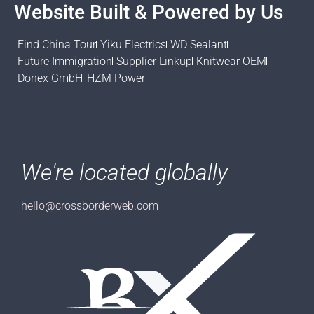
Website Built & Powered by Us
Find China Tour
Yiku Electrics
WD Sealant
Future Immigration
Supplier Linkup
Knitwear OEM
Donex GmbH
HZM Power
We're located globally
hello@crossborderweb.com