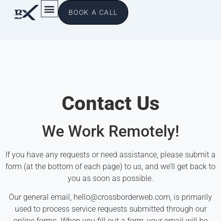
BOOK A CALL
Contact Us
We Work Remotely!
If you have any requests or need assistance, please submit a
form (at the bottom of each page) to us, and we’ll get back to
you as soon as possible.
Our general email,
hello@crossborderweb.com
, is primarily
used to process service requests submitted through our
online forms. When you fill out a form, your email will be