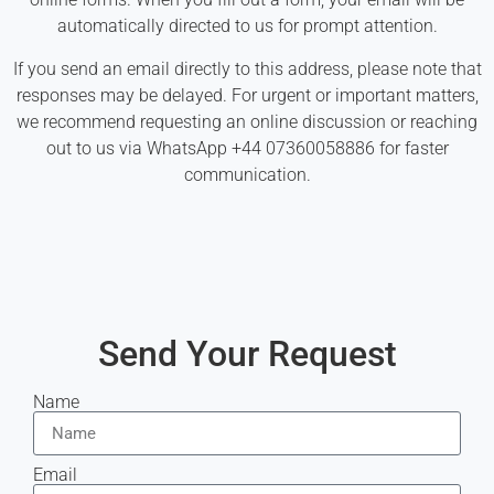
automatically directed to us for prompt attention.
If you send an email directly to this address, please note that
responses may be delayed. For urgent or important matters,
we recommend requesting an online discussion or reaching
out to us via WhatsApp +44 07360058886 for faster
communication.
Send Your Request
Name
Email