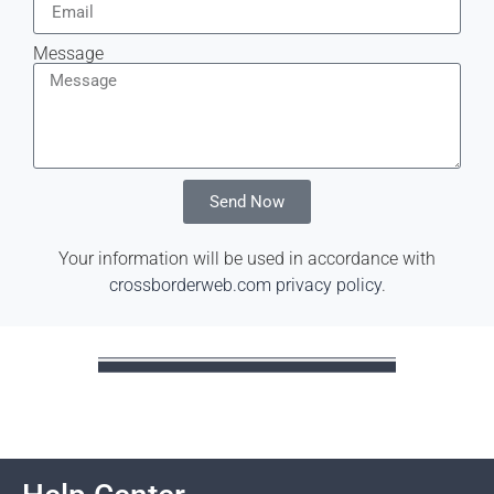
Message
Send Now
Your information will be used in accordance with
crossborderweb.com privacy policy
.