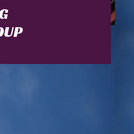
G
OUP