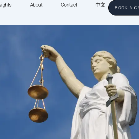
sights
About
Contact
中文
BOOK A C