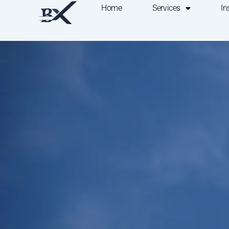
Home
Services
In