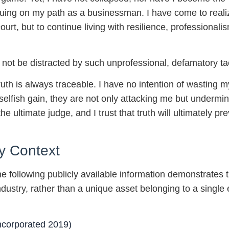
nuing on my path as a businessman. I have come to reali
d court, but to continue living with resilience, professiona
not be distracted by such unprofessional, defamatory tac
ruth is always traceable. I have no intention of wasting
selfish gain, they are not only attacking me but undermini
e ultimate judge, and I trust that truth will ultimately pre
y Context
e following publicly available information demonstrates t
dustry, rather than a unique asset belonging to a single e
orporated 2019)