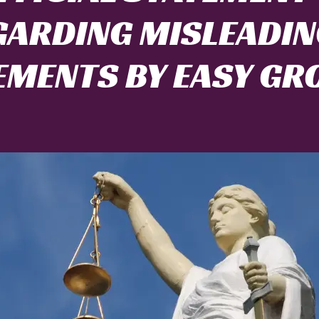
GARDING MISLEADIN
EMENTS BY EASY GR