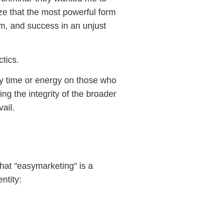
ze that the most powerful form
lism, and success in an unjust
tics.
 my time or energy on those who
ng the integrity of the broader
vail.
hat "easymarketing" is a
ntity: