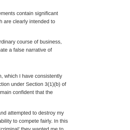
ments contain significant
 are clearly intended to
rdinary course of business,
ate a false narrative of
n, which I have consistently
ction under Section 3(1)(b) of
main confident that the
and attempted to destroy my
lity to compete fairly. In this
‘criminal’ they wanted me to