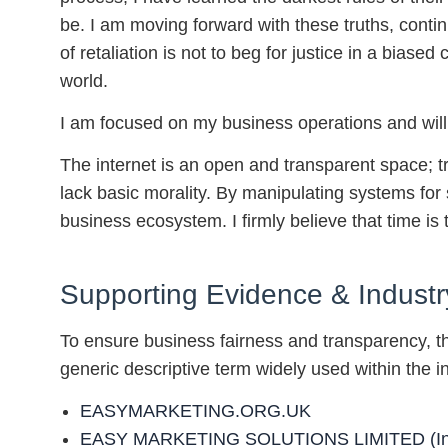
be. I am moving forward with these truths, conti
of retaliation is not to beg for justice in a biase
world.
I am focused on my business operations and will 
The internet is an open and transparent space; t
lack basic morality. By manipulating systems for 
business ecosystem. I firmly believe that time is th
Supporting Evidence & Industr
To ensure business fairness and transparency, th
generic descriptive term widely used within the in
EASYMARKETING.ORG.UK
EASY MARKETING SOLUTIONS LIMITED (Inc