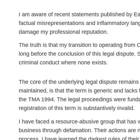
I am aware of recent statements published by Ea
factual misrepresentations and inflammatory lan
damage my professional reputation.
The truth is that my transition to operating fro
long before the conclusion of this legal dispute. 
criminal conduct where none exists.
The core of the underlying legal dispute remains 
maintained, is that
the term is generic and lacks 
the TMA 1994.
The legal proceedings were fundam
registration of this term is substantively invalid.
I have faced a
resource-abusive
group that has 
business through defamation. Their actions are not 
process, I have learned the darkest rules of thei