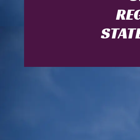
RE
STAT