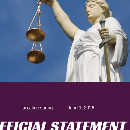
tao.alice.sheng
June 1, 2026
FFICIAL STATEMENT