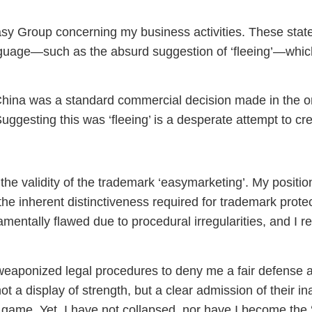
sy Group concerning my business activities. These state
guage—such as the absurd suggestion of ‘fleeing’—which
m China was a standard commercial decision made in the o
Suggesting this was ‘fleeing’ is a desperate attempt to cre
the validity of the trademark ‘easymarketing’. My positio
the inherent distinctiveness required for trademark prote
entally flawed due to procedural irregularities, and I re
weaponized legal procedures to deny me a fair defense 
a display of strength, but a clear admission of their inabi
r game. Yet, I have not collapsed, nor have I become the 