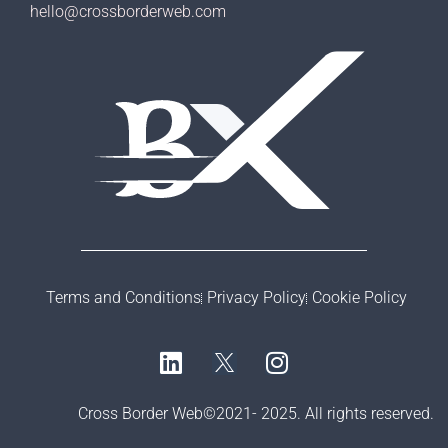
hello@crossborderweb.com
Terms and Conditions
Privacy Policy
Cookie Policy
Cross Border Web©2021- 2025. All rights reserved.