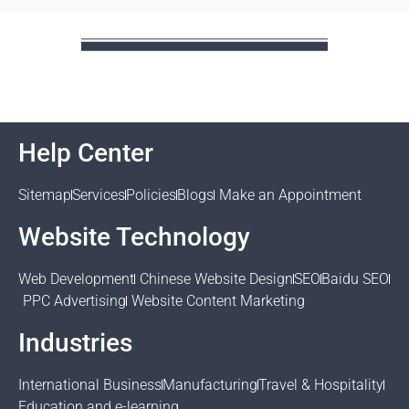
Help Center
Sitemap
Services
Policies
Blogs
Make an Appointment
Website Technology
Web Development
Chinese Website Design
SEO
Baidu SEO
PPC Advertising
Website Content Marketing
Industries
International Business
Manufacturing
Travel & Hospitality
Education and e-learning