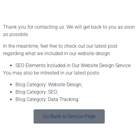
Thank you for contacting us. We will get back to you as soon
as possible.
In the meantime, feel free to check out our latest post
regarding what we included in our website design:
SEO Elements Included in Our Website Design Service
You may also be intrested in our latest posts
Blog Category:
Website Design
;
Blog Category:
SEO
;
Blog Category:
Data Tracking
.
Go Back to Service Page