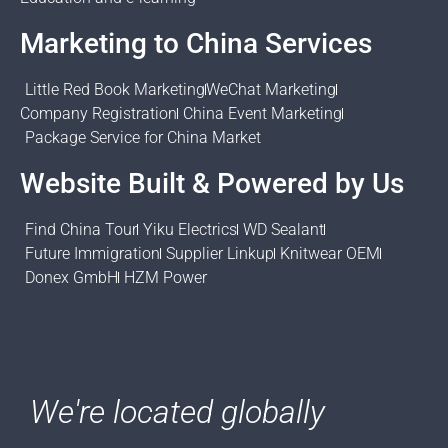
Marketing to China Services
Little Red Book Marketing
WeChat Marketing
Company Registration
China Event Marketing
Package Service for China Market
Website Built & Powered by Us
Find China Tour
Yiku Electrics
WD Sealant
Future Immigration
Supplier Linkup
Knitwear OEM
Donex GmbH
HZM Power
We're located globally