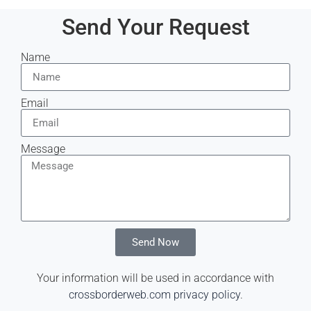
Send Your Request
Name
Email
Message
Send Now
Your information will be used in accordance with
crossborderweb.com privacy policy
.