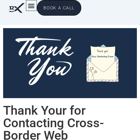
BOOK A CALL
Thank Your for
Contacting Cross-
Border Web