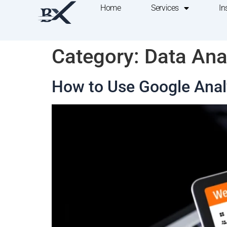
Home
Services
In
Category:
Data Ana
How to Use Google Analy