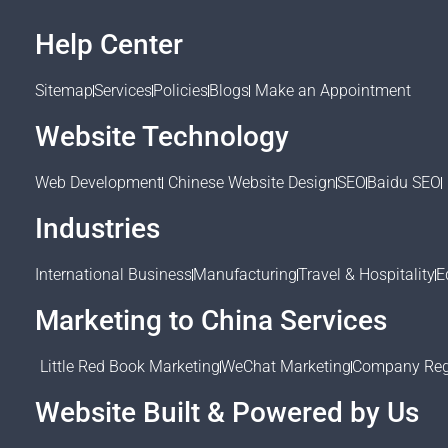
Help Center
Sitemap
Services
Policies
Blogs
Make an Appointment
Website Technology
Web Development
Chinese Website Design
SEO
Baidu SEO
Industries
International Business
Manufacturing
Travel & Hospitality
E
Marketing to China Services
Little Red Book Marketing
WeChat Marketing
Company Regi
Website Built & Powered by Us