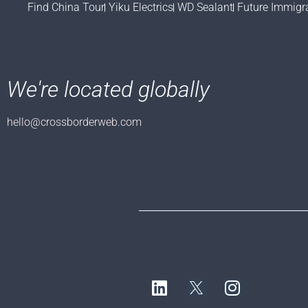
Find China Tour
Yiku Electrics
WD Sealant
Future Immigr
We're located globally
hello@crossborderweb.com