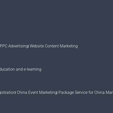
PPC Advertising
Website Content Marketing
ducation and e-learning
stration
China Event Marketing
Package Service for China Mar