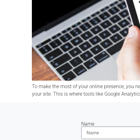
To make the most of your online presence, you ne
your site. This is where tools like Google Analyti
Name