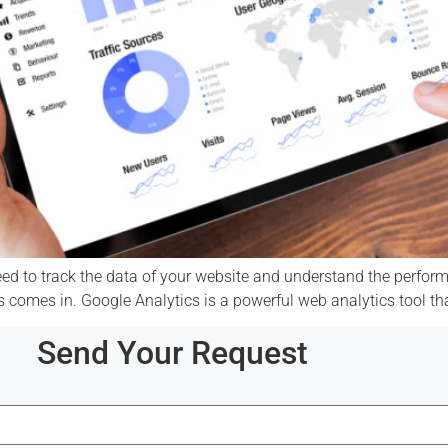
ed to track the data of your website and understand the performa
cs comes in. Google Analytics is a powerful web analytics tool th
Send Your Request