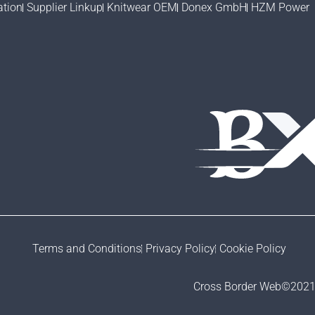
ation
Supplier Linkup
Knitwear OEM
Donex GmbH
HZM Power
Terms and Conditions
Privacy Policy
Cookie Policy
Cross Border Web©2021- 