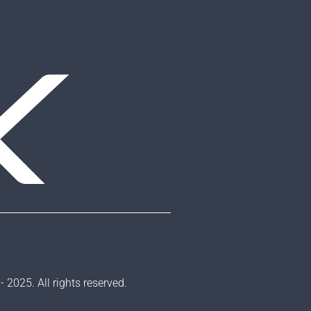
2025. All rights reserved.