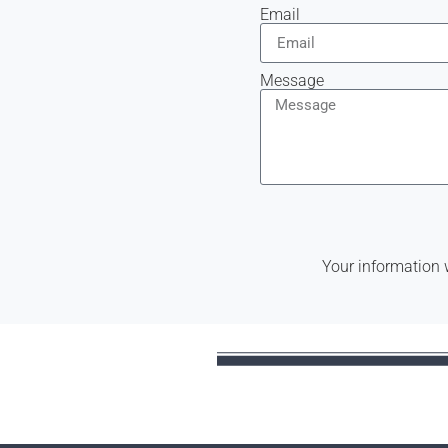
Email
Message
Your information 