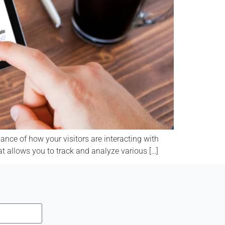
nce of how your visitors are interacting with
at allows you to track and analyze various […]