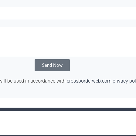
Send Now
will be used in accordance with
crossborderweb.com privacy pol