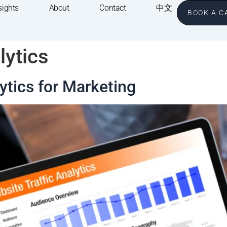
sights
About
Contact
中文
BOOK A C
lytics
tics for Marketing