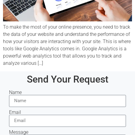
To make the most of your online presence, you need to track
the data of your website and understand the performance of
how your visitors are interacting with your site. This is where
tools like Google Analytics comes in. Google Analytics is a
powerful web analytics tool that allows you to track and
analyze various […]
Send Your Request
Name
Email
Message