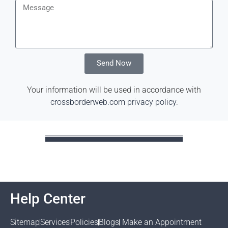
Send Now
Your information will be used in accordance with
crossborderweb.com privacy policy
.
Help Center
Sitemap
Services
Policies
Blogs
Make an Appointment