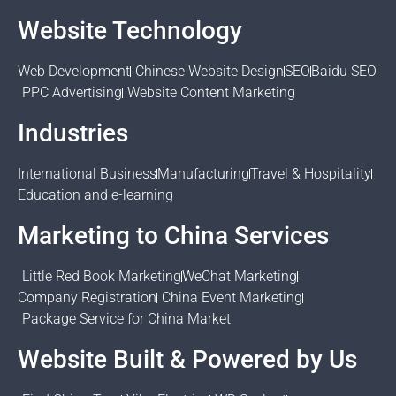
Website Technology
Web Development
Chinese Website Design
SEO
Baidu SEO
PPC Advertising
Website Content Marketing
Industries
International Business
Manufacturing
Travel & Hospitality
Education and e-learning
Marketing to China Services
Little Red Book Marketing
WeChat Marketing
Company Registration
China Event Marketing
Package Service for China Market
Website Built & Powered by Us