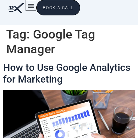
BOOK A CALL
Tag:
Google Tag
Manager
How to Use Google Analytics
for Marketing