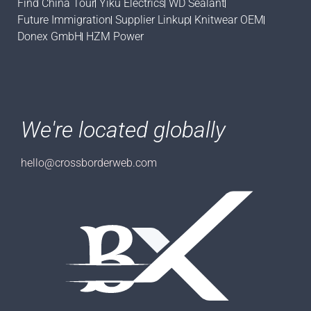
Find China Tour
Yiku Electrics
WD Sealant
Future Immigration
Supplier Linkup
Knitwear OEM
Donex GmbH
HZM Power
We're located globally
hello@crossborderweb.com