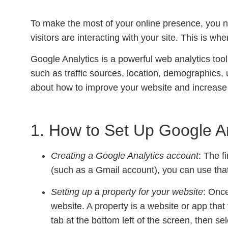
To make the most of your online presence, you n
visitors are interacting with your site. This is wh
Google Analytics is a powerful web analytics too
such as traffic sources, location, demographics,
about how to improve your website and increase 
1. How to Set Up Google A
Creating a Google Analytics account
: The f
(such as a Gmail account), you can use that 
Setting up a property for your website
: Once
website. A property is a website or app that
tab at the bottom left of the screen, then s