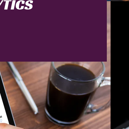
YTICS