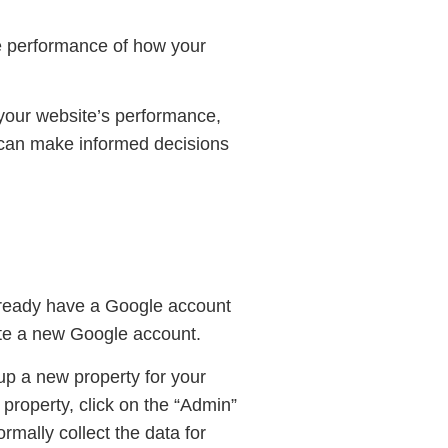
he performance of how your
 your website’s performance,
u can make informed decisions
 already have a Google account
eate a new Google account.
 up a new property for your
 property, click on the “Admin”
rmally collect the data for