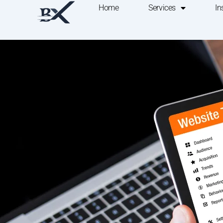
Home
Services
In