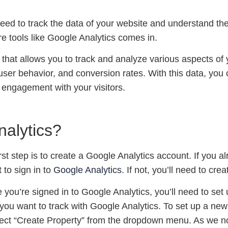
eed to track the data of your website and understand t
ere tools like Google Analytics comes in.
l that allows you to track and analyze various aspects of
 user behavior, and conversion rates. With this data, yo
engagement with your visitors.
nalytics?
irst step is to create a Google Analytics account. If you
to sign in to
Google Analytics
. If not, you’ll need to cr
 you’re signed in to Google Analytics, you’ll need to set
 you want to track with Google Analytics. To set up a new
elect “Create Property” from the dropdown menu. As we no