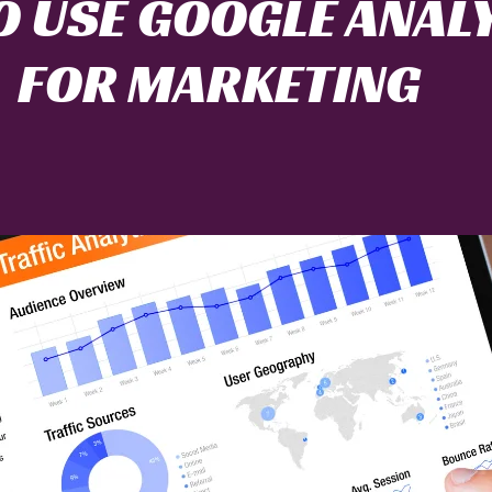
 USE GOOGLE ANAL
FOR MARKETING