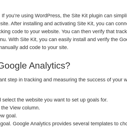
: If you’re using WordPress, the Site Kit plugin can simpli
te. After installing and activating Site Kit, you can conn
cking code to your website. You can then verify that track
nu. With Site Kit, you can easily install and verify the G
anually add code to your site.
Google Analytics?
tant step in tracking and measuring the success of your 
 select the website you want to set up goals for.
r the View column.
ew goal.
goal. Google Analytics provides several templates to cho