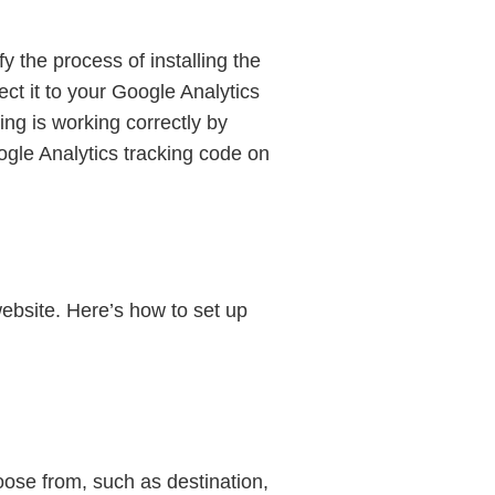
fy the process of installing the
ect it to your Google Analytics
ing is working correctly by
oogle Analytics tracking code on
website. Here’s how to set up
ose from, such as destination,