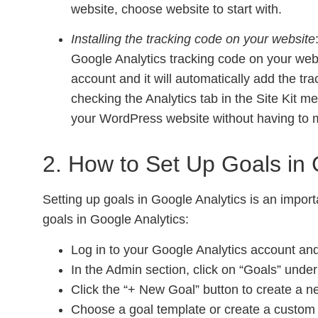
website, choose website to start with.
Installing the tracking code on your website
Google Analytics tracking code on your websi
account and it will automatically add the tra
checking the Analytics tab in the Site Kit me
your WordPress website without having to m
2. How to Set Up Goals in 
Setting up goals in Google Analytics is an impor
goals in Google Analytics:
Log in to your Google Analytics account and
In the Admin section, click on “Goals” unde
Click the “+ New Goal” button to create a n
Choose a goal template or create a custom 