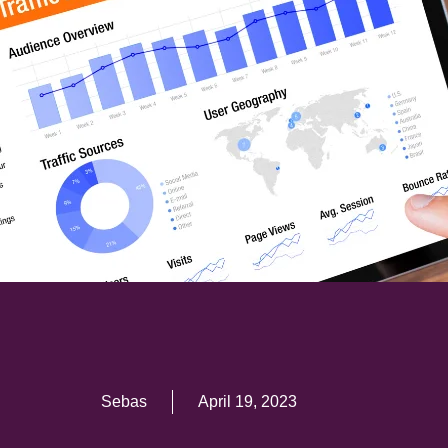
Sebas
April 19, 2023