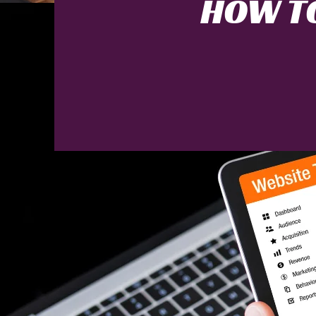
HOW TO