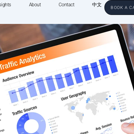
sights
About
Contact
中文
BOOK A C