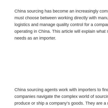
China sourcing has become an increasingly comp
must choose between working directly with manuf
logistics and manage quality control for a compa
operating in China. This article will explain wh
needs as an importer.
What Is a China Sourcing 
China sourcing agents work with importers to fin
companies navigate the complex world of sourcin
produce or ship a company’s goods. They are a m