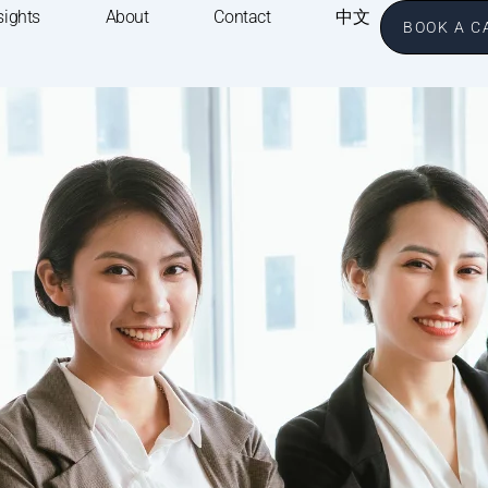
sights
About
Contact
中文
BOOK A C