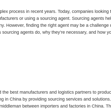
lex process in recent years. Today, companies looking 
acturers or using a sourcing agent. Sourcing agents hel
ny. However, finding the right agent may be a challenge
at s sourcing agents do, why they’re necessary, and how y
Agent?
d the best manufacturers and logistics partners to prod
g in China by providing sourcing services and solutions
iddleman between importers and factories in China. Their