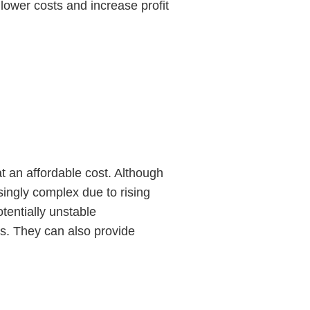
lower costs and increase profit
 an affordable cost. Although
ngly complex due to rising
otentially unstable
s. They can also provide