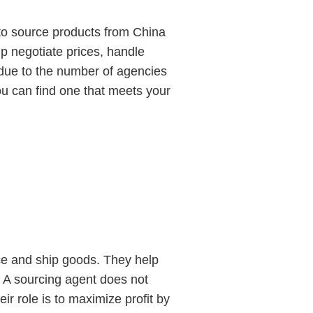
to source products from China
p negotiate prices, handle
 due to the number of agencies
ou can find one that meets your
uce and ship goods. They help
. A sourcing agent does not
 role is to maximize profit by