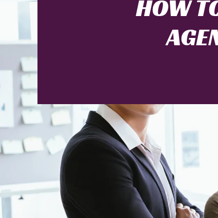
HOW TO
AGEN