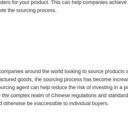
viders for your product. This can help companies achieve 
te the sourcing process.
gent Important?
mpanies around the world looking to source products at
ctured goods, the sourcing process has become increasi
ourcing agent can help reduce the risk of investing in a p
 the complex realm of Chinese regulations and standard
d otherwise be inaccessible to individual buyers.