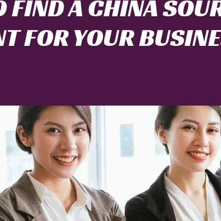
 FIND A CHINA SOU
T FOR YOUR BUSIN