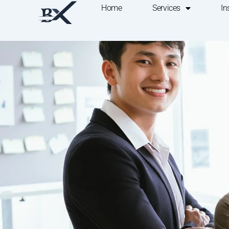
Home
Services
In