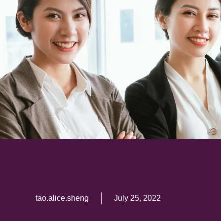
tao.alice.sheng
July 25, 2022