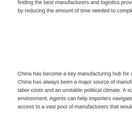
finding the best manufacturers and logistics pro
by reducing the amount of time needed to comple
Why is Using a Sourcing A
China has become a key manufacturing hub for co
China has always been a major source of manufa
labor costs and an unstable political climate. A s
environment. Agents can help importers navigate
access to a vast pool of manufacturers that woul