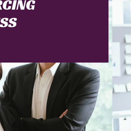
RCING
ESS