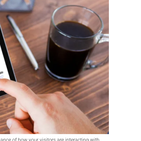
nce of how your visitors are interacting with