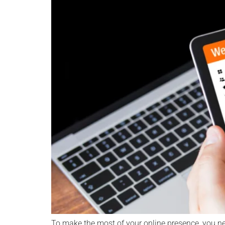
To make the most of your online presence, you ne