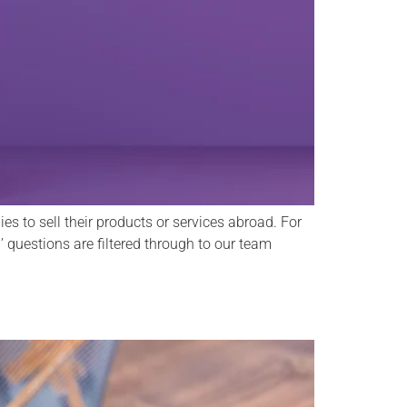
s to sell their products or services abroad. For
 ’ questions are filtered through to our team