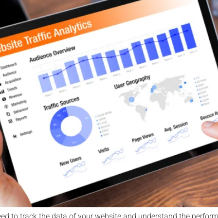
ed to track the data of your website and understand the performa