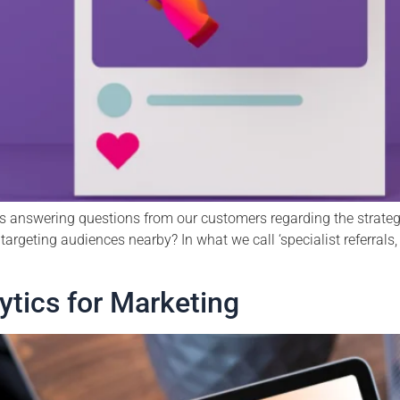
s answering questions from our customers regarding the strategie
targeting audiences nearby? In what we call ‘specialist referrals,
tics for Marketing