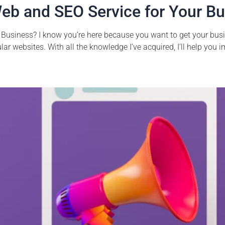
eb and SEO Service for Your B
Business? I know you’re here because you want to get your busin
r websites. With all the knowledge I’ve acquired, I’ll help you im