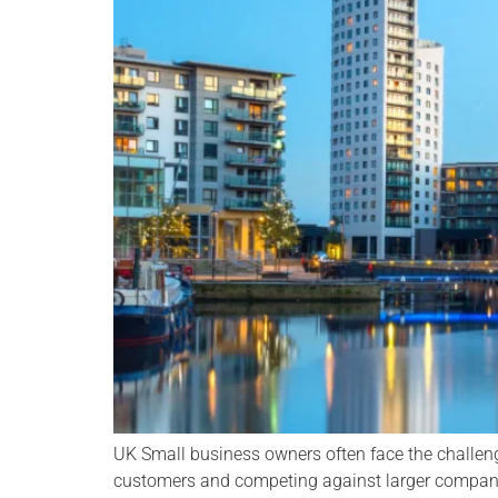
UK Small business owners often face the challen
customers and competing against larger compani