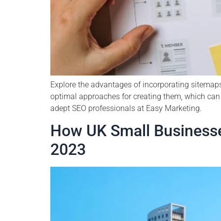
Explore the advantages of incorporating sitemaps
optimal approaches for creating them, which can 
adept SEO professionals at Easy Marketing.
How UK Small Businesse
2023