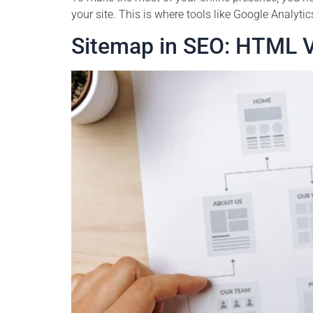
your site. This is where tools like Google Analyti
Sitemap in SEO: HTML 