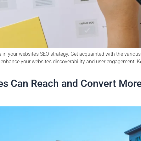
 in your website’s SEO strategy. Get acquainted with the vario
enhance your website’s discoverability and user engagement. Ke
s Can Reach and Convert More