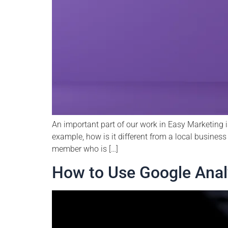
An important part of our work in Easy Marketing i
example, how is it different from a local business 
member who is […]
How to Use Google Analy