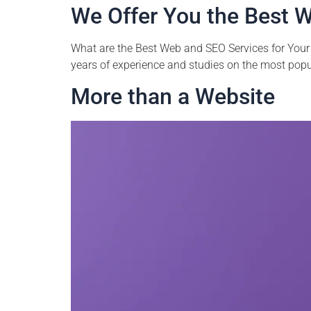
We Offer You the Best W
What are the Best Web and SEO Services for Your 
years of experience and studies on the most popula
More than a Website