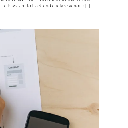
at allows you to track and analyze various […]