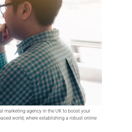
al marketing agency in the UK to boost your
paced world, where establishing a robust online