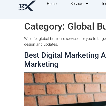
Home
Services
In
Category:
Global B
We offer global business services for you to tar
design and updates.
Best Digital Marketing 
Marketing