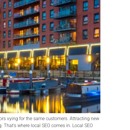
rs vying for the same customers. Attracting new
. That’s where local SEO comes in. Local SEO