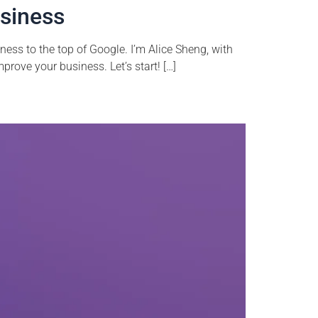
usiness
ess to the top of Google. I’m Alice Sheng, with
prove your business. Let’s start! […]