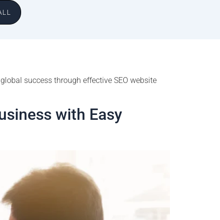
ALL
 global success through effective SEO website
usiness with Easy