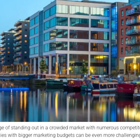
ge of standing out in a crowded market with numerous competito
es with bigger marketing budgets can be even more challenging