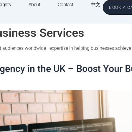
sights
About
Contact
中文
BOOK A C
usiness Services
get audiences worldwide—expertise in helping businesses achieve
Agency in the UK – Boost Your B