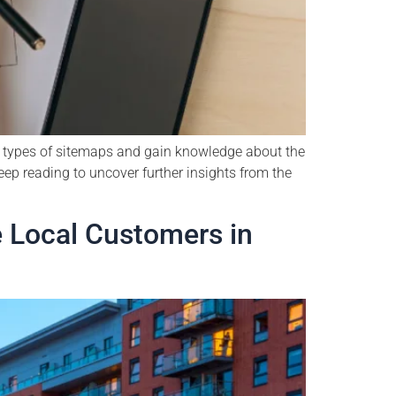
us types of sitemaps and gain knowledge about the
ep reading to uncover further insights from the
 Local Customers in