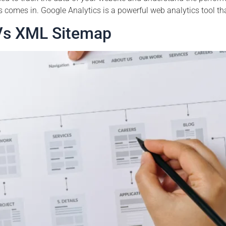
cs comes in. Google Analytics is a powerful web analytics tool th
Vs XML Sitemap