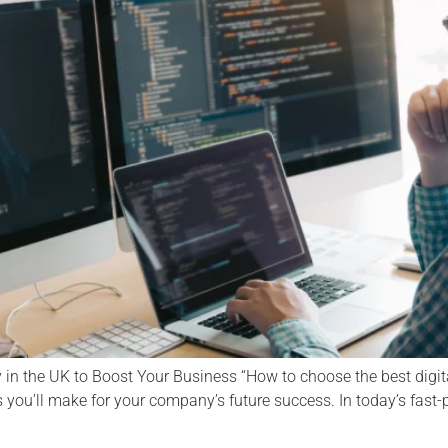
in the UK to Boost Your Business “How to choose the best digit
 you’ll make for your company’s future success. In today’s fast-