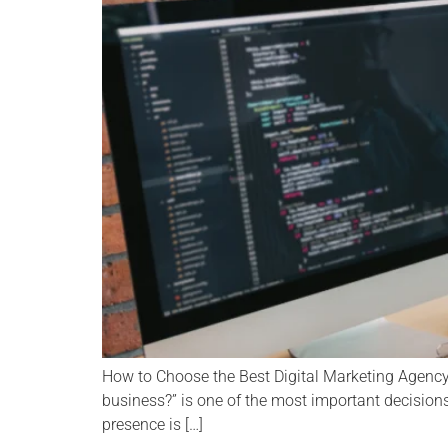
How to Choose the Best Digital Marketing Agency 
business?” is one of the most important decisions
presence is […]