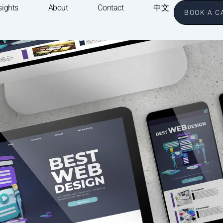
sights
About
Contact
中文
BOOK A C