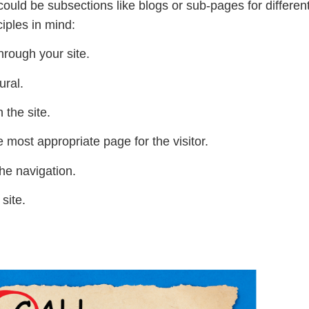
 could be subsections like blogs or sub-pages for differe
ciples in mind:
hrough your site.
ural.
 the site.
e most appropriate page for the visitor.
he navigation.
 site.