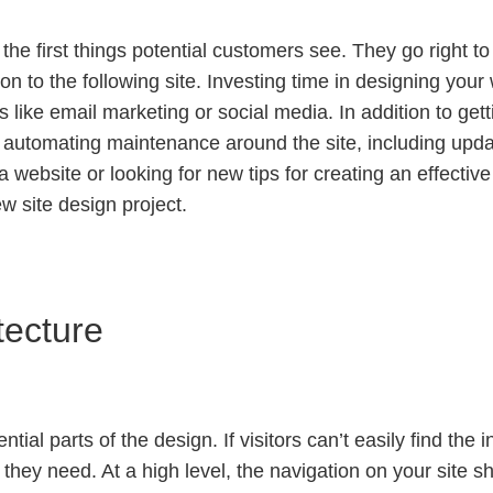
f the first things potential customers see. They go right 
e on to the following site. Investing time in designing you
 like email marketing or social media. In addition to ge
y automating maintenance around the site, including upd
 website or looking for new tips for creating an effective 
w site design project.
tecture
ial parts of the design. If visitors can’t easily find the i
 they need. At a high level, the navigation on your site sh