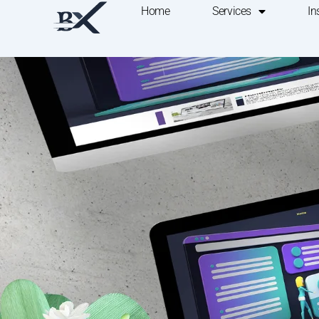
Home
Services
In