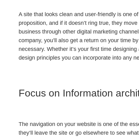
A site that looks clean and user-friendly is one o
proposition, and if it doesn’t ring true, they mov
business through other digital marketing channels
company, you’ll also get a return on your time b
necessary. Whether it’s your first time designing a
design principles you can incorporate into any ne
Focus on Information archi
The navigation on your website is one of the essent
they’ll leave the site or go elsewhere to see what