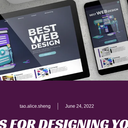
tao.alice.sheng
June 24, 2022
PS FOR DESIGNING Y