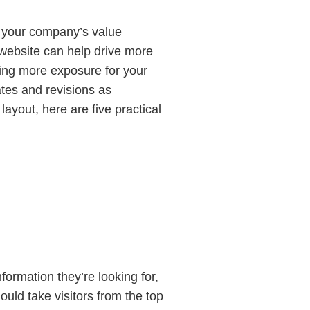
to your company’s value
r website can help drive more
tting more exposure for your
ates and revisions as
layout, here are five practical
nformation they’re looking for,
ould take visitors from the top