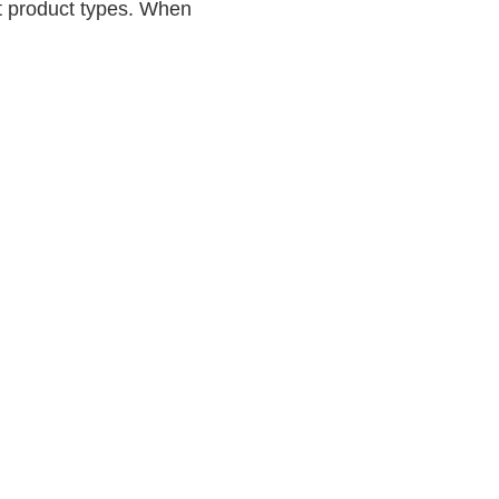
nt product types. When