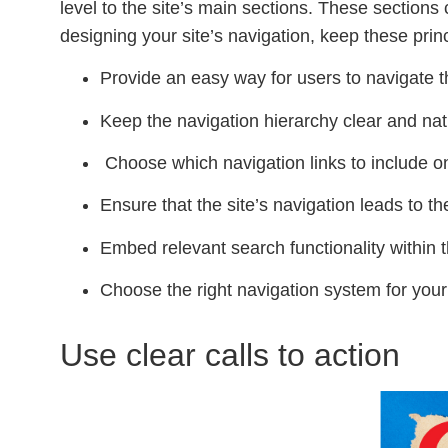
level to the site’s main sections. These sections
designing your site’s navigation, keep these prin
Provide an easy way for users to navigate t
Keep the navigation hierarchy clear and nat
Choose which navigation links to include on
Ensure that the site’s navigation leads to th
Embed relevant search functionality within t
Choose the right navigation system for your
Use clear calls to action