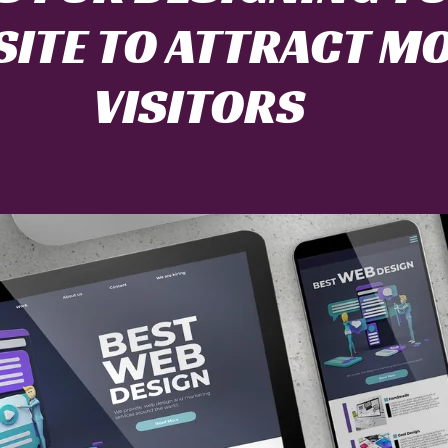
ITE TO ATTRACT M
VISITORS