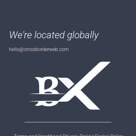
We're located globally
hello@crossborderweb.com