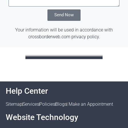
Send Now
Your information will be used in accordance with
crossborderweb.com privacy policy
.
Help Center
Sitemap
Services
Policies
Blogs
Make an Appointment
Website Technology