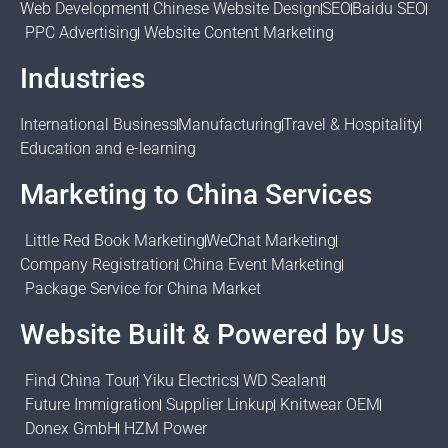
Web Development
Chinese Website Design
SEO
Baidu SEO
PPC Advertising
Website Content Marketing
Industries
International Business
Manufacturing
Travel & Hospitality
Education and e-learning
Marketing to China Services
Little Red Book Marketing
WeChat Marketing
Company Registration
China Event Marketing
Package Service for China Market
Website Built & Powered by Us
Find China Tour
Yiku Electrics
WD Sealant
Future Immigration
Supplier Linkup
Knitwear OEM
Donex GmbH
HZM Power