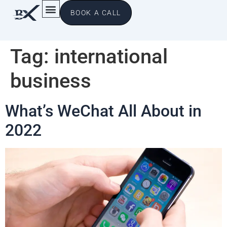
BOOK A CALL
Tag:
international
business
What’s WeChat All About in
2022