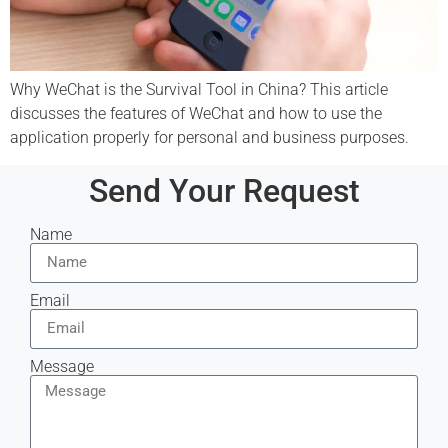
Why WeChat is the Survival Tool in China? This article
discusses the features of WeChat and how to use the
application properly for personal and business purposes.
Send Your Request
Name
Email
Message