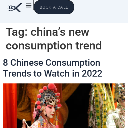
BOOK A CALL
Tag:
china’s new
consumption trend
8 Chinese Consumption
Trends to Watch in 2022