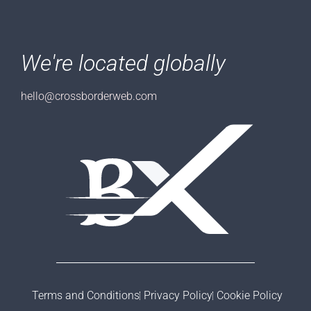
We're located globally
hello@crossborderweb.com
Terms and Conditions
Privacy Policy
Cookie Policy