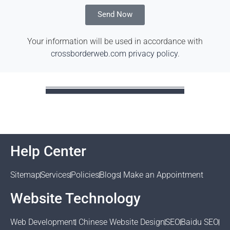
Send Now
Your information will be used in accordance with
crossborderweb.com privacy policy
.
Help Center
Sitemap
Services
Policies
Blogs
Make an Appointment
Website Technology
Web Development
Chinese Website Design
SEO
Baidu SEO