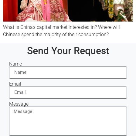
What is China’s capital market interested in? Where will
Chinese spend the majority of their consumption?
Send Your Request
Name
Email
Message