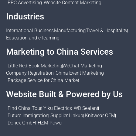
PPC Advertising
Website Content Marketing
Industries
International Business
Manufacturing
Travel & Hospitality
Education and e-learning
Marketing to China Services
Little Red Book Marketing
WeChat Marketing
Company Registration
China Event Marketing
Package Service for China Market
Website Built & Powered by Us
Find China Tour
Yiku Electrics
WD Sealant
Future Immigration
Supplier Linkup
Knitwear OEM
Donex GmbH
HZM Power