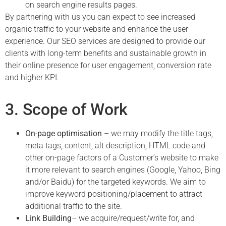
on search engine results pages.
By partnering with us you can expect to see increased
organic traffic to your website and enhance the user
experience. Our SEO services are designed to provide our
clients with long-term benefits and sustainable growth in
their online presence for user engagement, conversion rate
and higher KPI.
3. Scope of Work
On-page optimisation
– we may modify the title tags,
meta tags, content, alt description, HTML code and
other on-page factors of a Customer’s website to make
it more relevant to search engines (Google, Yahoo, Bing
and/or Baidu) for the targeted keywords. We aim to
improve keyword positioning/placement to attract
additional traffic to the site.
Link Building
– we acquire/request/write for, and