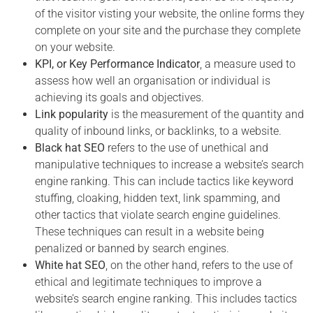
of the visitor visting your website, the online forms they
complete on your site and the purchase they complete
on your website
.
KPI, or Key Performance Indicator
, a measure used to
assess how well an organisation or individual is
achieving its goals and objectives.
Link popularity
is the measurement of the quantity and
quality of inbound links, or backlinks, to a website.
Black hat SEO
refers to the use of unethical and
manipulative techniques to increase a website’s search
engine ranking. This can include tactics like keyword
stuffing, cloaking, hidden text, link spamming, and
other tactics that violate search engine guidelines.
These techniques can result in a website being
penalized or banned by search engines.
White hat SEO
, on the other hand, refers to the use of
ethical and legitimate techniques to improve a
website’s search engine ranking. This includes tactics