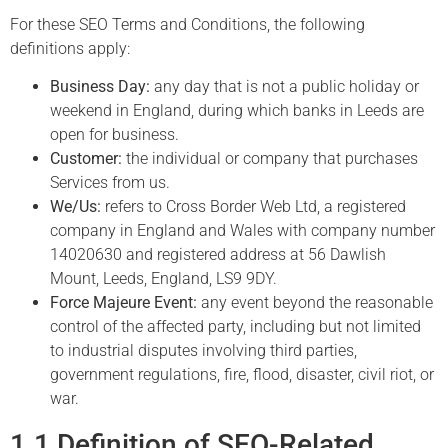
For these SEO Terms and Conditions, the following
definitions apply:
Business Day:
any day that is not a public holiday or
weekend in England, during which banks in Leeds are
open for business.
Customer:
the individual or company that purchases
Services from us.
We/Us:
refers to Cross Border Web Ltd, a registered
company in England and Wales with company number
14020630 and registered address at 56 Dawlish
Mount, Leeds, England, LS9 9DY.
Force Majeure Event:
any event beyond the reasonable
control of the affected party, including but not limited
to industrial disputes involving third parties,
government regulations, fire, flood, disaster, civil riot, or
war.
1.1 Definition of SEO-Related