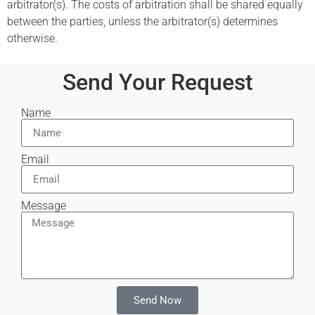
arbitrator(s). The costs of arbitration shall be shared equally
between the parties, unless the arbitrator(s) determines
otherwise.
Send Your Request
Name
Email
Message
Send Now