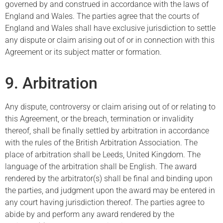
governed by and construed in accordance with the laws of
England and Wales. The parties agree that the courts of
England and Wales shall have exclusive jurisdiction to settle
any dispute or claim arising out of or in connection with this
Agreement or its subject matter or formation.
9. Arbitration
Any dispute, controversy or claim arising out of or relating to
this Agreement, or the breach, termination or invalidity
thereof, shall be finally settled by arbitration in accordance
with the rules of the British Arbitration Association. The
place of arbitration shall be Leeds, United Kingdom. The
language of the arbitration shall be English. The award
rendered by the arbitrator(s) shall be final and binding upon
the parties, and judgment upon the award may be entered in
any court having jurisdiction thereof. The parties agree to
abide by and perform any award rendered by the