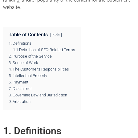
website.
Table of Contents
hide
1. Definitions
1.1 Definition of SEO-Related Terms
2. Purpose of the Service
3. Scope of Work
4. The Customer's Responsibilities
5. Intellectual Property
6. Payment
7. Disclaimer
8. Governing Law and Jurisdiction
9. Arbitration
1. Definitions