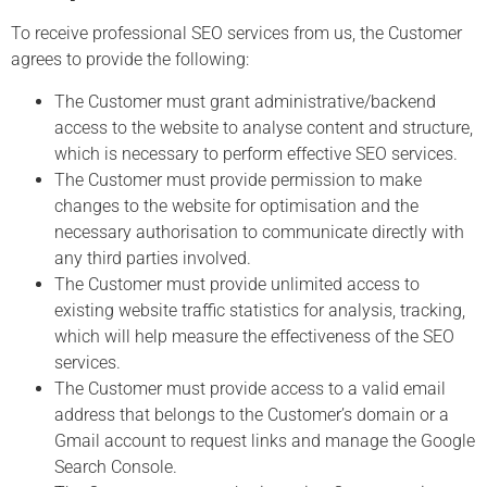
To receive professional SEO services from us, the Customer
agrees to provide the following:
The Customer must grant administrative/backend
access to the website to analyse content and structure,
which is necessary to perform effective SEO services.
The Customer must provide permission to make
changes to the website for optimisation and the
necessary authorisation to communicate directly with
any third parties involved.
The Customer must provide unlimited access to
existing website traffic statistics for analysis, tracking,
which will help measure the effectiveness of the SEO
services.
The Customer must provide access to a valid email
address that belongs to the Customer’s domain or a
Gmail account to request links and manage the Google
Search Console.