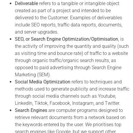
Deliverable
refers to a tangible or intangible object
created as part of a project and intended to be
delivered to the Customer. Examples of deliverables
include SEO reports, traffic data reports, documents,
and server upgrades.
SEO, or Search Engine Optimization/Optimisation
, is
the activity of improving the quantity and quality (such
as visiting time and bounce rate) of traffic to a website
through organic traffic/organic search results, as
opposed to paid advertising through Search Engine
Marketing (SEM).
Social Media Optimization
refers to techniques and
methods used to generate publicity and increase traffic
through social media channels such as Youtube,
LinkedIn, Tiktok, Facebook, Instagram, and Twitter.
Search Engines
are computer programs designed to
retrieve relevant documents from a network based on
the keywords entered by the user. We prioritises top
search engines like Google, but we support other