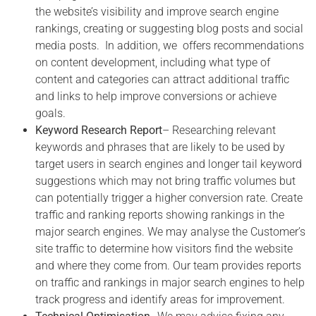
the website’s visibility and improve search engine
rankings, creating or suggesting blog posts and social
media posts.
In addition,
we
offers recommendations
on content development, including what type of
content and categories can attract additional traffic
and links to help improve conversions or achieve
goals.
Keyword Research Report
– Researching relevant
keywords and phrases that are likely to be used by
target users in search engines and longer tail keyword
suggestions which may not bring traffic volumes but
can potentially trigger a higher conversion rate. Create
traffic and ranking reports showing rankings in the
major search engines. We may
analyse the Customer’s
site traffic to determine how visitors find the website
and where they come from. Our team provides reports
on traffic and rankings in major search engines to help
track progress and identify areas for improvement.