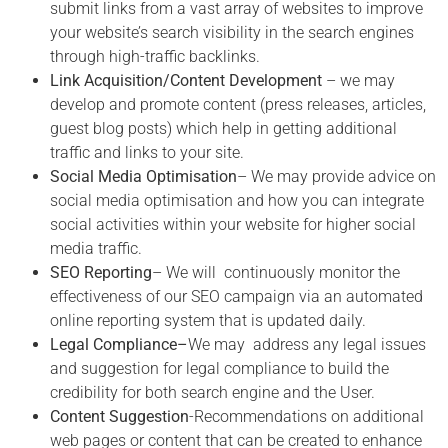
submit links from a vast array of websites to improve
your website’s search visibility in the search engines
through high-traffic backlinks.
Link Acquisition/Content Development
– we may
develop and promote content (press releases, articles,
guest blog posts) which help in getting additional
traffic and links to your site.
Social Media Optimisation
– We may provide advice on
social media optimisation and how you can integrate
social activities within your website for higher social
media traffic.
SEO Reporting
– We will continuously monitor the
effectiveness of our SEO campaign via an automated
online reporting system that is updated daily.
Legal Compliance
–
We may address any legal issues
and suggestion for legal compliance to build the
credibility for both search engine and the User.
Content Suggestion
-Recommendations on additional
web pages or content that can be created to enhance