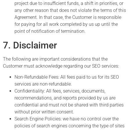
project due to insufficient funds, a shift in priorities, or
any other reason that does not violate the terms of this
Agreement. In that case, the Customer is responsible
for paying for all work completed by us up until the
point of notification of termination.
7. Disclaimer
The following are important considerations that the
Customer must acknowledge regarding our SEO services:
Non-Refundable Fees: All fees paid to us for its SEO
services are non-refundable.
Confidentiality: All fees, services, documents,
recommendations, and reports provided by us are
confidential and must not be shared with third parties
without prior written consent.
Search Engine Policies: we have no control over the
policies of search engines concerning the type of sites