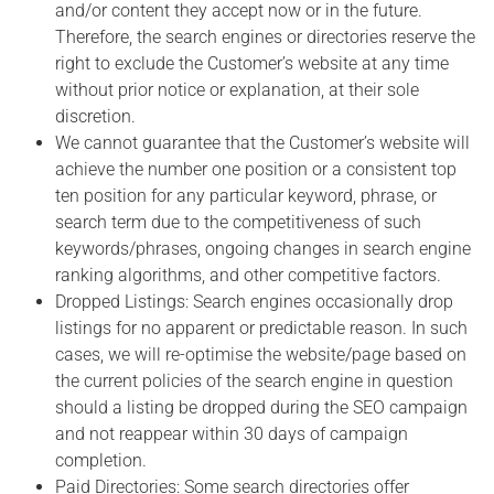
and/or content they accept now or in the future.
Therefore, the search engines or directories reserve the
right to exclude the Customer’s website at any time
without prior notice or explanation, at their sole
discretion.
We cannot guarantee that the Customer’s website will
achieve the number one position or a consistent top
ten position for any particular keyword, phrase, or
search term due to the competitiveness of such
keywords/phrases, ongoing changes in search engine
ranking algorithms, and other competitive factors.
Dropped Listings: Search engines occasionally drop
listings for no apparent or predictable reason. In such
cases, we will re-optimise the website/page based on
the current policies of the search engine in question
should a listing be dropped during the SEO campaign
and not reappear within 30 days of campaign
completion.
Paid Directories: Some search directories offer