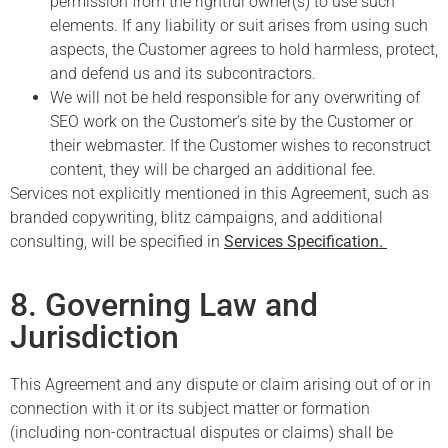
permission from the rightful owner(s) to use such
elements. If any liability or suit arises from using such
aspects, the Customer agrees to hold harmless, protect,
and defend us and its subcontractors.
We will not be held responsible for any overwriting of
SEO work on the Customer’s site by the Customer or
their webmaster. If the Customer wishes to reconstruct
content, they will be charged an additional fee.
Services not explicitly mentioned in this Agreement, such as
branded copywriting, blitz campaigns, and additional
consulting, will be specified in
Services Specification.
8. Governing Law and
Jurisdiction
This Agreement and any dispute or claim arising out of or in
connection with it or its subject matter or formation
(including non-contractual disputes or claims) shall be