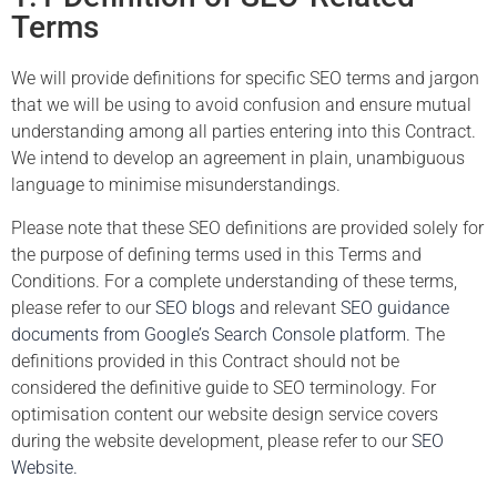
Terms
We will provide definitions for specific SEO terms and jargon
that we will be using to avoid confusion and ensure mutual
understanding among all parties entering into this Contract.
We intend to develop an agreement in plain, unambiguous
language to minimise misunderstandings.
Please note that these SEO definitions are provided solely for
the purpose of defining terms used in this Terms and
Conditions. For a complete understanding of these terms,
please refer to our
SEO blogs
and relevant
SEO guidance
documents from Google’s Search Console platform
. The
definitions provided in this Contract should not be
considered the definitive guide to SEO terminology. For
optimisation content our website design service covers
during the website development, please refer to our
SEO
Website.