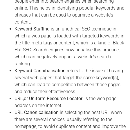
people enter into search engines when searching
online. This helps in identifying popular keywords and
phrases that can be used to optimise a website’s
content.
Keyword Stuffing
is an unethical SEO technique in
which a web page is loaded with targeted keywords in
the title, meta tags or content, which is a kind of Black
Hat SEO. Search engines now penalise this practice,
which can negatively impact a website’s search
ranking.
Keyword Cannibalisation
refers to the issue of having
several web pages that target the same keyword(s),
which can lead to competition between those pages
and reduce their effectiveness.
URL,or Uniform Resource Locator
, is the web page
address on the internet.
URL Canonicalisation
is selecting the best URL when
there are several choices, usually referring to the
homepage, to avoid duplicate content and improve the