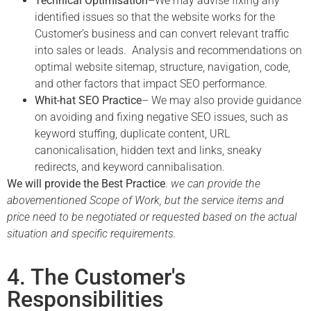
Technical Optimisation
–We may advise fixing any
identified issues so that the website works for the
Customer’s business and can convert relevant traffic
into sales or leads. Analysis and recommendations on
optimal website sitemap, structure, navigation, code,
and other factors that impact SEO performance.
Whit-hat SEO Practice
–
We may
also provide guidance
on avoiding and fixing negative SEO issues, such as
keyword stuffing, duplicate content, URL
canonicalisation, hidden text and links, sneaky
redirects, and keyword cannibalisation.
We will provide the Best Practice
.
we can provide the
abovementioned Scope of Work, but the service items and
price need to be negotiated or requested based on the actual
situation and specific requirements.
4. The Customer's
Responsibilities