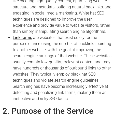
like creating high-quality content, optimizing website
structure and metadata, building natural backlinks, and
engaging in social media marketing. White hat SEO
techniques are designed to improve the user
experience and provide value to website visitors, rather
than simply manipulating search engine algorithms.
Link farms
are websites that exist solely for the
purpose of increasing the number of backlinks pointing
to another website, with the goal of improving the
search engine rankings of that website. These websites
usually contain low-quality, irrelevant content and may
have hundreds or thousands of outbound links to other
websites. They typically employ black hat SEO
techniques and violate search engine guidelines.
Search engines have become increasingly effective at
detecting and penalizing link farms, making them an
ineffective and risky SEO tactic.
2. Purpose of the Service