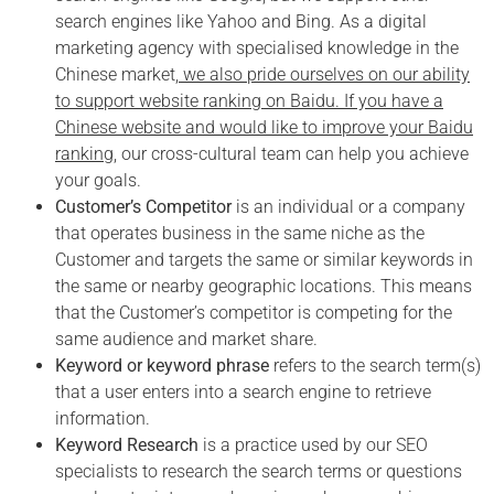
search engines like Yahoo and Bing. As a digital
marketing agency with specialised knowledge in the
Chinese market,
we also pride ourselves on our ability
to support website ranking on Baidu. If you have a
Chinese website and would like to improve your Baidu
ranking
, our cross-cultural team can help you achieve
your goals.
Customer’s Competitor
is an individual or a company
that operates business in the same niche as the
Customer and targets the same or similar keywords in
the same or nearby geographic locations. This means
that the Customer’s competitor is competing for the
same audience and market share.
Keyword or keyword phrase
refers to the search term(s)
that a user enters into a search engine to retrieve
information.
Keyword Research
is a practice used by our SEO
specialists to research the search terms or questions