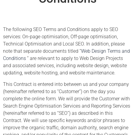
The following SEO Terms and Conditions apply to SEO
services: On-page optimisation, Off-page optimisation,
Technical Optimisation and Local SEO. In addition, please
note that separate documents titled “
Web Design Terms and
Conditions
” are relevant to apply to Web Design Projects
and associated services, including website design, website
updating, website hosting, and website maintenance.
This Contract is entered into between us and your company
(hereinafter referred to as “Customer”) on the day you
complete the online form. We will provide the Customer with
Search Engine Optimisation Services and Reporting Services
(hereinafter referred to as “SEO”) as described in this
Contract. We will use specific keywords and/or phrases to
improve the organic traffic, domain authority, search engine
ranking, and/or popularity of the content for the Customer’s