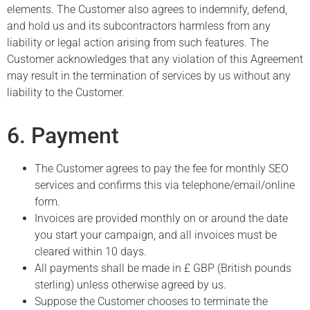
elements. The Customer also agrees to indemnify, defend,
and hold us and its subcontractors harmless from any
liability or legal action arising from such features. The
Customer acknowledges that any violation of this Agreement
may result in the termination of services by us without any
liability to the Customer.
6. Payment
The Customer agrees to pay the fee for monthly SEO
services and confirms this via telephone/email/online
form.
Invoices are provided monthly on or around the date
you start your campaign, and all invoices must be
cleared within 10 days.
All payments shall be made in £ GBP (British pounds
sterling) unless otherwise agreed by us.
Suppose the Customer chooses to terminate the