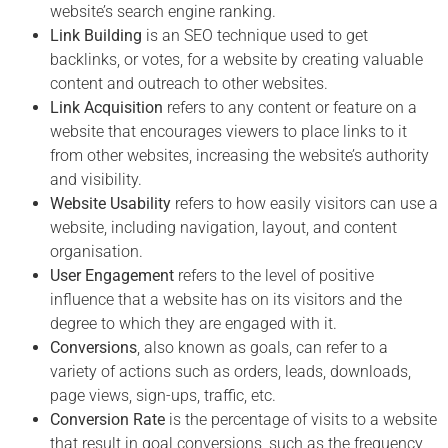
website’s search engine ranking.
Link Building
is an SEO technique used to get
backlinks, or votes, for a website by creating valuable
content and outreach to other websites.
Link Acquisition
refers to any content or feature on a
website that encourages viewers to place links to it
from other websites, increasing the website’s authority
and visibility.
Website Usability
refers to how easily visitors can use a
website, including navigation, layout, and content
organisation.
User Engagement
refers to the level of positive
influence that a website has on its visitors and the
degree to which they are engaged with it.
Conversions
, also known as goals, can refer to a
variety of actions such as orders, leads, downloads,
page views, sign-ups, traffic, etc.
Conversion Rate
is the percentage of visits to a website
that result in goal conversions, such as the frequency