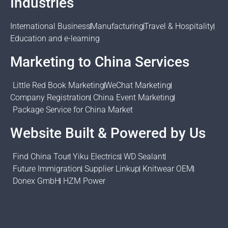
Industries
International Business
Manufacturing
Travel & Hospitality
Education and e-learning
Marketing to China Services
Little Red Book Marketing
WeChat Marketing
Company Registration
China Event Marketing
Package Service for China Market
Website Built & Powered by Us
Find China Tour
Yiku Electrics
WD Sealant
Future Immigration
Supplier Linkup
Knitwear OEM
Donex GmbH
HZM Power