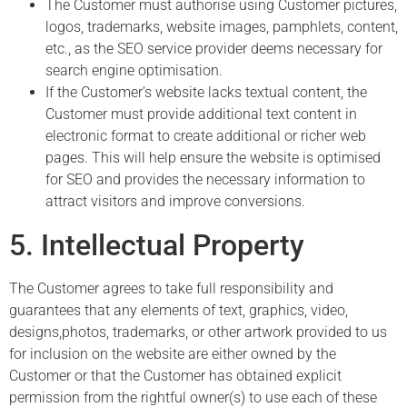
The Customer must authorise using Customer pictures,
logos, trademarks, website images, pamphlets, content,
etc., as the SEO service provider deems necessary for
search engine optimisation.
If the Customer’s website lacks textual content, the
Customer must provide additional text content in
electronic format to create additional or richer web
pages. This will help ensure the website is optimised
for SEO and provides the necessary information to
attract visitors and improve conversions.
5. Intellectual Property
The Customer agrees to take full responsibility and
guarantees that any elements of text, graphics, video,
designs,
photos, trademarks, or other artwork provided to us
for inclusion on the website are either owned by the
Customer or that the Customer has obtained explicit
permission from the rightful owner(s) to use each of these