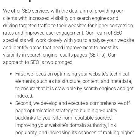
We offer SEO services with the dual aim of providing our
clients with increased visibility on search engines and
driving targeted traffic to their websites for higher conversion
rates and improved user engagement. Our Team of SEO
specialists will work closely with you to analyse your website
and identify areas that need improvement to boost its
visibility in search engine results pages (SERPs). Our
approach to SEO is two-pronged.
First, we focus on optimising your website’s technical
elements, such as its structure, content, and metadata,
to ensure that it is crawlable by search engines and got
indexed.
Second, we develop and execute a comprehensive off-
page optimisation strategy to build high-quality
backlinks to your site from reputable sources,
improving your website’s domain authority, link
popularity, and increasing its chances of ranking higher