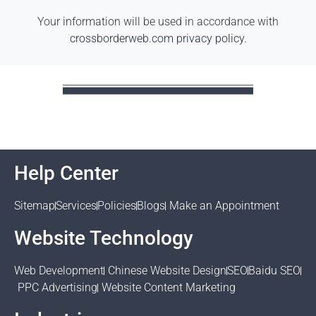
Your information will be used in accordance with
crossborderweb.com privacy policy
.
Help Center
Sitemap
Services
Policies
Blogs
Make an Appointment
Website Technology
Web Development
Chinese Website Design
SEO
Baidu SEO
PPC Advertising
Website Content Marketing