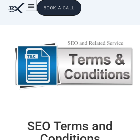
BOOK A CALL
SEO Terms and
Conditions