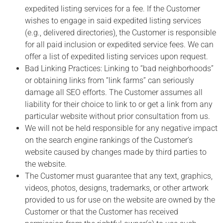
expedited listing services for a fee. If the Customer
wishes to engage in said expedited listing services
(e.g., delivered directories), the Customer is responsible
for all paid inclusion or expedited service fees. We can
offer a list of expedited listing services upon request.
Bad Linking Practices: Linking to “bad neighborhoods”
or obtaining links from “link farms” can seriously
damage all SEO efforts. The Customer assumes all
liability for their choice to link to or get a link from any
particular website without prior consultation from us.
We will not be held responsible for any negative impact
on the search engine rankings of the Customer’s
website caused by changes made by third parties to
the website.
The Customer must guarantee that any text, graphics,
videos, photos, designs, trademarks, or other artwork
provided to us for use on the website are owned by the
Customer or that the Customer has received