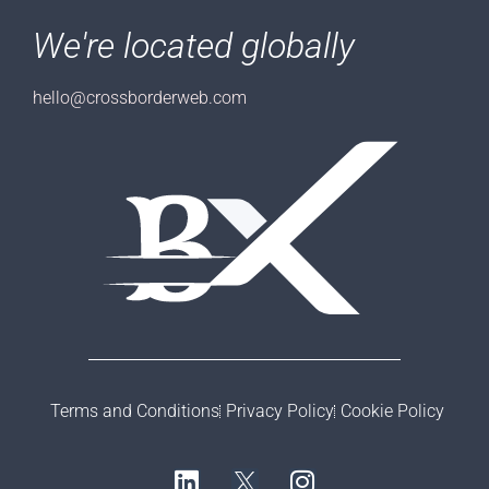
We're located globally
hello@crossborderweb.com
Terms and Conditions
Privacy Policy
Cookie Policy