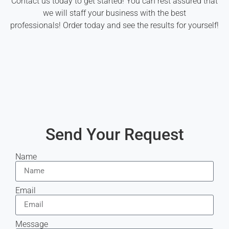
Contact us today to get started! You can rest assured that
we will staff your business with the best
professionals! Order today and see the results for yourself!
Send Your Request
Name
Email
Message