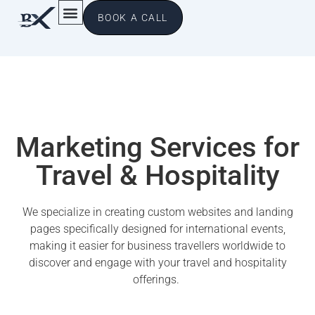
BOOK A CALL
Marketing Services for
Travel & Hospitality
We specialize in creating custom websites and landing
pages specifically designed for international events,
making it easier for business travellers worldwide to
discover and engage with your travel and hospitality
offerings.