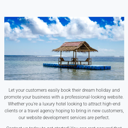
Let your customers easily book their dream holiday and
promote your business with a professional-looking website.
Whether you’re a luxury hotel looking to attract high-end
clients or a travel agency hoping to bring in new customers,
our website development services are perfect.