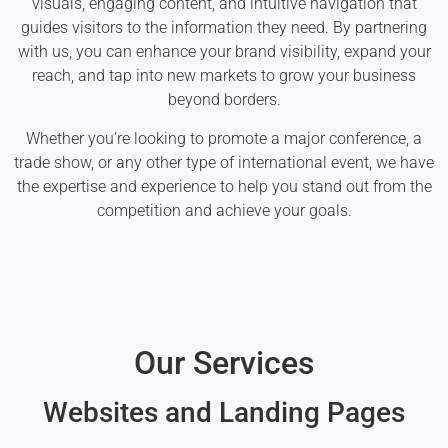
visuals, engaging content, and intuitive navigation that
guides visitors to the information they need. By partnering
with us, you can enhance your brand visibility, expand your
reach, and tap into new markets to grow your business
beyond borders.
Whether you’re looking to promote a major conference, a
trade show, or any other type of international event, we have
the expertise and experience to help you stand out from the
competition and achieve your goals.
Our Services
Websites and Landing Pages