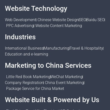
Website Technology
Web Development
Chinese Website Design
SEO
Baidu SEO
PPC Advertising
Website Content Marketing
Industries
International Business
Manufacturing
Travel & Hospitality
Education and e-learning
Marketing to China Services
Little Red Book Marketing
WeChat Marketing
Company Registration
China Event Marketing
Package Service for China Market
Website Built & Powered by Us