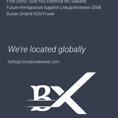
Find China Tour
Yiku Electrics
WD Sealant
Future Immigration
Supplier Linkup
Knitwear OEM
Donex GmbH
HZM Power
We're located globally
hello@crossborderweb.com