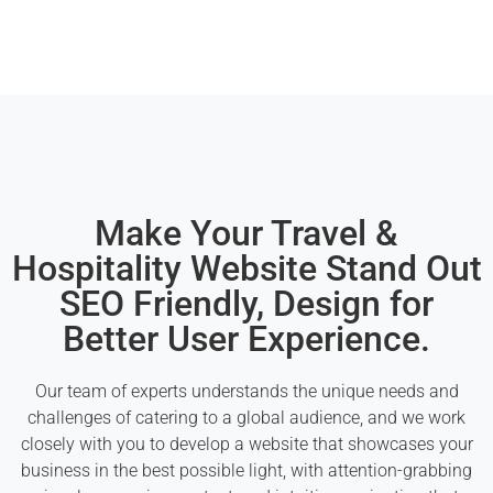
Make Your Travel &
Hospitality Website Stand Out
SEO Friendly, Design for
Better User Experience.
Our team of experts understands the unique needs and
challenges of catering to a global audience, and we work
closely with you to develop a website that showcases your
business in the best possible light, with attention-grabbing