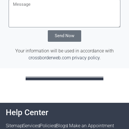
Send Now
Your information will be used in accordance with
crossborderweb.com privacy policy
.
Help Center
Sitemap
Services
Policies
Blogs
Make an Appointment