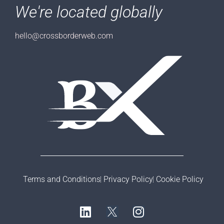
We're located globally
hello@crossborderweb.com
Terms and Conditions
Privacy Policy
Cookie Policy