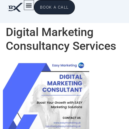
BOOK A CALL
Digital Marketing
Consultancy Services