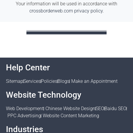
Your information will be used in accordance with
crossborderweb.com privacy policy
.
Help Center
Sitemap
Services
Policies
Blogs
Make an Appointment
Website Technology
Web Development
Chinese Website Design
SEO
Baidu SEO
PPC Advertising
Website Content Marketing
Industries