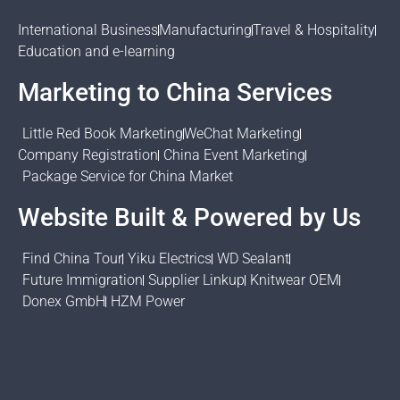
International Business
Manufacturing
Travel & Hospitality
Education and e-learning
Marketing to China Services
Little Red Book Marketing
WeChat Marketing
Company Registration
China Event Marketing
Package Service for China Market
Website Built & Powered by Us
Find China Tour
Yiku Electrics
WD Sealant
Future Immigration
Supplier Linkup
Knitwear OEM
Donex GmbH
HZM Power