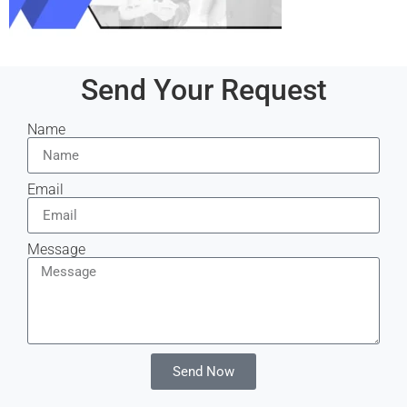
Send Your Request
Name
Email
Message
Send Now